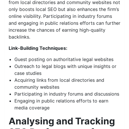
from local directories and community websites not
only boosts local SEO but also enhances the firm’s
online visibility. Participating in industry forums
and engaging in public relations efforts can further
increase the chances of earning high-quality
backlinks.
Link-Building Techniques:
Guest posting on authoritative legal websites
Outreach to legal blogs with unique insights or
case studies
Acquiring links from local directories and
community websites
Participating in industry forums and discussions
Engaging in public relations efforts to earn
media coverage
Analysing and Tracking