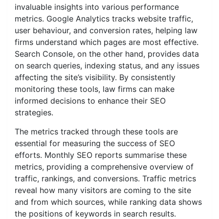
invaluable insights into various performance
metrics. Google Analytics tracks website traffic,
user behaviour, and conversion rates, helping law
firms understand which pages are most effective.
Search Console, on the other hand, provides data
on search queries, indexing status, and any issues
affecting the site’s visibility. By consistently
monitoring these tools, law firms can make
informed decisions to enhance their SEO
strategies.
The metrics tracked through these tools are
essential for measuring the success of SEO
efforts. Monthly SEO reports summarise these
metrics, providing a comprehensive overview of
traffic, rankings, and conversions. Traffic metrics
reveal how many visitors are coming to the site
and from which sources, while ranking data shows
the positions of keywords in search results.