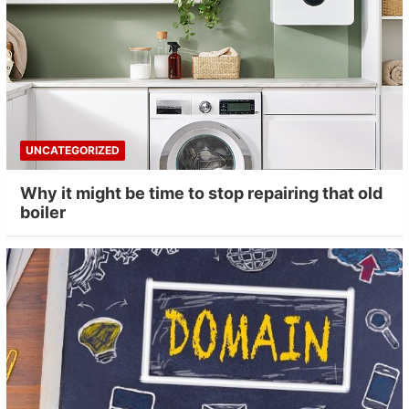
UNCATEGORIZED
Why it might be time to stop repairing that old
boiler