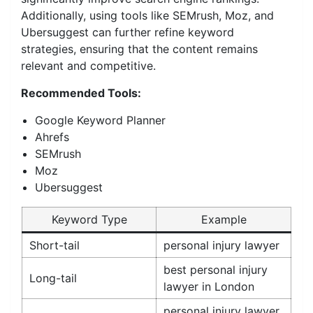
Additionally, using tools like SEMrush, Moz, and
Ubersuggest can further refine keyword
strategies, ensuring that the content remains
relevant and competitive.
Recommended Tools:
Google Keyword Planner
Ahrefs
SEMrush
Moz
Ubersuggest
Keyword Type
Example
Short-tail
personal injury lawyer
best personal injury
Long-tail
lawyer in London
personal injury lawyer