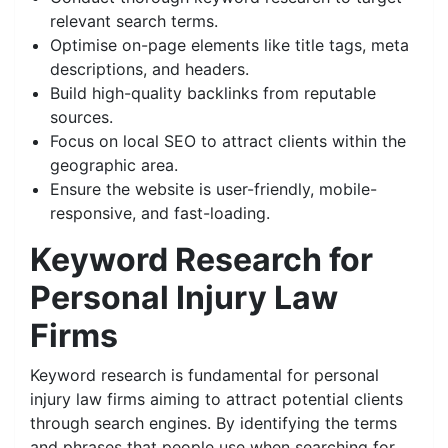
relevant search terms.
Optimise on-page elements like title tags, meta
descriptions, and headers.
Build high-quality backlinks from reputable
sources.
Focus on local SEO to attract clients within the
geographic area.
Ensure the website is user-friendly, mobile-
responsive, and fast-loading.
Keyword Research for
Personal Injury Law
Firms
Keyword research is fundamental for personal
injury law firms aiming to attract potential clients
through search engines. By identifying the terms
and phrases that people use when searching for