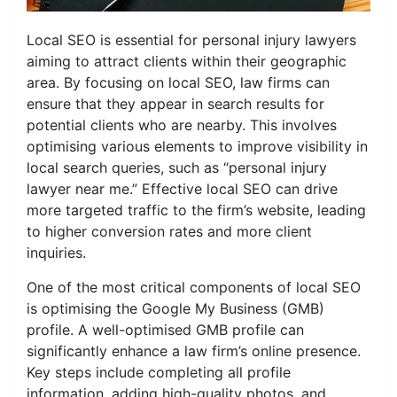
Local SEO is essential for personal injury lawyers
aiming to attract clients within their geographic
area. By focusing on local SEO, law firms can
ensure that they appear in search results for
potential clients who are nearby. This involves
optimising various elements to improve visibility in
local search queries, such as “personal injury
lawyer near me.” Effective local SEO can drive
more targeted traffic to the firm’s website, leading
to higher conversion rates and more client
inquiries.
One of the most critical components of local SEO
is optimising the Google My Business (GMB)
profile. A well-optimised GMB profile can
significantly enhance a law firm’s online presence.
Key steps include completing all profile
information, adding high-quality photos, and