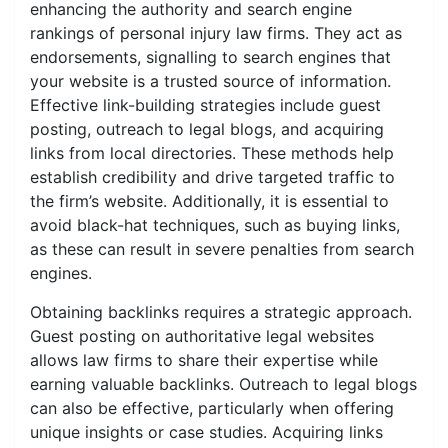
enhancing the authority and search engine
rankings of personal injury law firms. They act as
endorsements, signalling to search engines that
your website is a trusted source of information.
Effective link-building strategies include guest
posting, outreach to legal blogs, and acquiring
links from local directories. These methods help
establish credibility and drive targeted traffic to
the firm’s website. Additionally, it is essential to
avoid black-hat techniques, such as buying links,
as these can result in severe penalties from search
engines.
Obtaining backlinks requires a strategic approach.
Guest posting on authoritative legal websites
allows law firms to share their expertise while
earning valuable backlinks. Outreach to legal blogs
can also be effective, particularly when offering
unique insights or case studies. Acquiring links