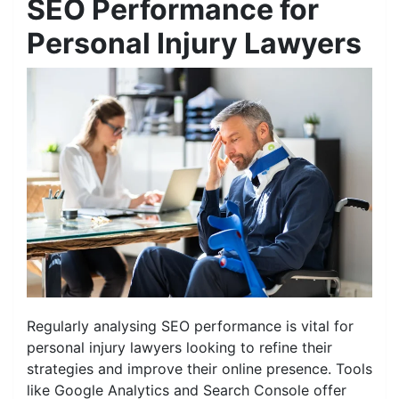
SEO Performance for
Personal Injury Lawyers
Regularly analysing SEO performance is vital for
personal injury lawyers looking to refine their
strategies and improve their online presence. Tools
like Google Analytics and Search Console offer