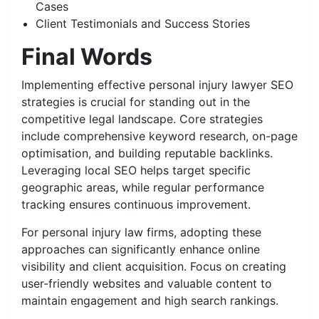
Cases
Client Testimonials and Success Stories
Final Words
Implementing effective personal injury lawyer SEO
strategies is crucial for standing out in the
competitive legal landscape. Core strategies
include comprehensive keyword research, on-page
optimisation, and building reputable backlinks.
Leveraging local SEO helps target specific
geographic areas, while regular performance
tracking ensures continuous improvement.
For personal injury law firms, adopting these
approaches can significantly enhance online
visibility and client acquisition. Focus on creating
user-friendly websites and valuable content to
maintain engagement and high search rankings.