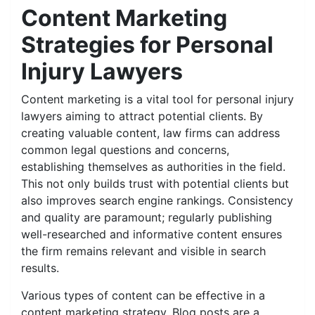
Content Marketing
Strategies for Personal
Injury Lawyers
Content marketing is a vital tool for personal injury
lawyers aiming to attract potential clients. By
creating valuable content, law firms can address
common legal questions and concerns,
establishing themselves as authorities in the field.
This not only builds trust with potential clients but
also improves search engine rankings. Consistency
and quality are paramount; regularly publishing
well-researched and informative content ensures
the firm remains relevant and visible in search
results.
Various types of content can be effective in a
content marketing strategy. Blog posts are a