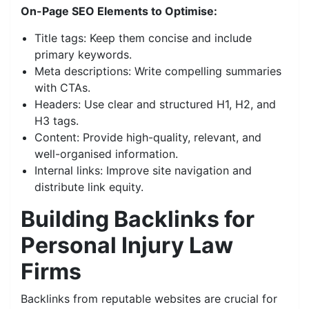
On-Page SEO Elements to Optimise:
Title tags: Keep them concise and include
primary keywords.
Meta descriptions: Write compelling summaries
with CTAs.
Headers: Use clear and structured H1, H2, and
H3 tags.
Content: Provide high-quality, relevant, and
well-organised information.
Internal links: Improve site navigation and
distribute link equity.
Building Backlinks for
Personal Injury Law
Firms
Backlinks from reputable websites are crucial for