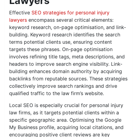
Lawyers
Effective
SEO strategies for personal injury
lawyers
encompass several critical elements:
keyword research, on-page optimisation, and link-
building. Keyword research identifies the search
terms potential clients use, ensuring content
targets these phrases. On-page optimisation
involves refining title tags, meta descriptions, and
headers to improve search engine visibility. Link-
building enhances domain authority by acquiring
backlinks from reputable sources. These strategies
collectively improve search rankings and drive
qualified traffic to the law firm’s website.
Local SEO is especially crucial for personal injury
law firms, as it targets potential clients within a
specific geographic area. Optimising the Google
My Business profile, acquiring local citations, and
encouraging positive client reviews are key