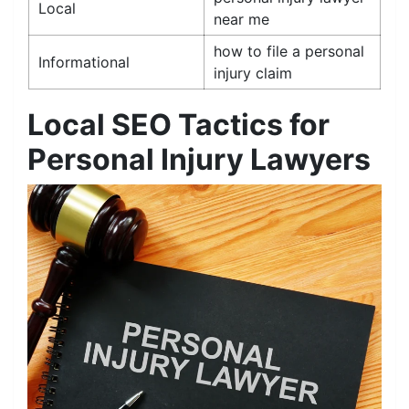
Local
near me
how to file a personal
Informational
injury claim
Local SEO Tactics for
Personal Injury Lawyers