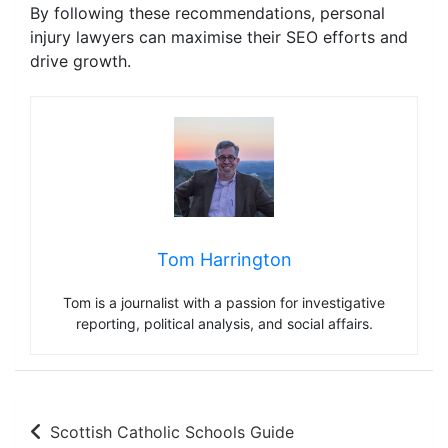
By following these recommendations, personal
injury lawyers can maximise their SEO efforts and
drive growth.
Tom Harrington
Tom is a journalist with a passion for investigative
reporting, political analysis, and social affairs.
Post
Scottish Catholic Schools Guide