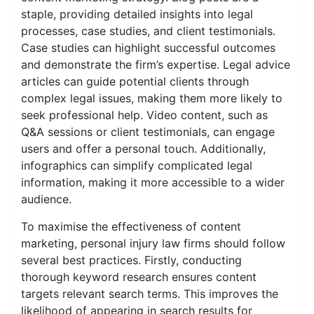
staple, providing detailed insights into legal
processes, case studies, and client testimonials.
Case studies can highlight successful outcomes
and demonstrate the firm’s expertise. Legal advice
articles can guide potential clients through
complex legal issues, making them more likely to
seek professional help. Video content, such as
Q&A sessions or client testimonials, can engage
users and offer a personal touch. Additionally,
infographics can simplify complicated legal
information, making it more accessible to a wider
audience.
To maximise the effectiveness of content
marketing, personal injury law firms should follow
several best practices. Firstly, conducting
thorough keyword research ensures content
targets relevant search terms. This improves the
likelihood of appearing in search results for