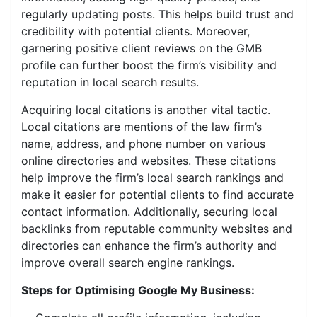
regularly updating posts. This helps build trust and
credibility with potential clients. Moreover,
garnering positive client reviews on the GMB
profile can further boost the firm’s visibility and
reputation in local search results.
Acquiring local citations is another vital tactic.
Local citations are mentions of the law firm’s
name, address, and phone number on various
online directories and websites. These citations
help improve the firm’s local search rankings and
make it easier for potential clients to find accurate
contact information. Additionally, securing local
backlinks from reputable community websites and
directories can enhance the firm’s authority and
improve overall search engine rankings.
Steps for Optimising Google My Business: