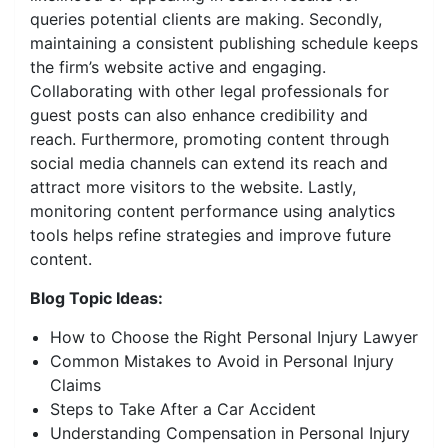
queries potential clients are making. Secondly,
maintaining a consistent publishing schedule keeps
the firm’s website active and engaging.
Collaborating with other legal professionals for
guest posts can also enhance credibility and
reach. Furthermore, promoting content through
social media channels can extend its reach and
attract more visitors to the website. Lastly,
monitoring content performance using analytics
tools helps refine strategies and improve future
content.
Blog Topic Ideas:
How to Choose the Right Personal Injury Lawyer
Common Mistakes to Avoid in Personal Injury
Claims
Steps to Take After a Car Accident
Understanding Compensation in Personal Injury