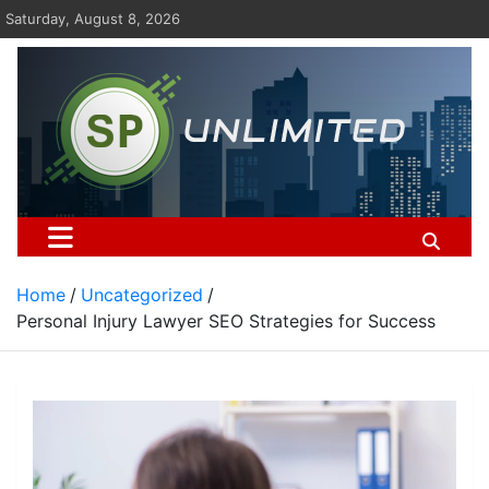
Skip
Saturday, August 8, 2026
to
content
St Pauls Unlimited
Home
Uncategorized
Personal Injury Lawyer SEO Strategies for Success