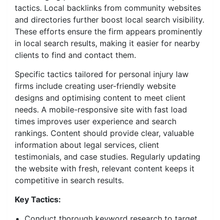
tactics. Local backlinks from community websites
and directories further boost local search visibility.
These efforts ensure the firm appears prominently
in local search results, making it easier for nearby
clients to find and contact them.
Specific tactics tailored for personal injury law
firms include creating user-friendly website
designs and optimising content to meet client
needs. A mobile-responsive site with fast load
times improves user experience and search
rankings. Content should provide clear, valuable
information about legal services, client
testimonials, and case studies. Regularly updating
the website with fresh, relevant content keeps it
competitive in search results.
Key Tactics:
Conduct thorough keyword research to target