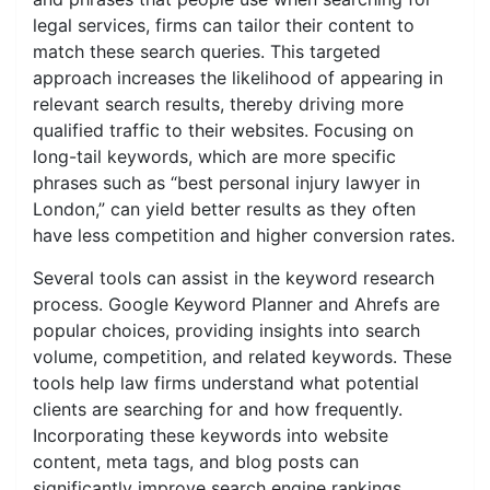
legal services, firms can tailor their content to
match these search queries. This targeted
approach increases the likelihood of appearing in
relevant search results, thereby driving more
qualified traffic to their websites. Focusing on
long-tail keywords, which are more specific
phrases such as “best personal injury lawyer in
London,” can yield better results as they often
have less competition and higher conversion rates.
Several tools can assist in the keyword research
process. Google Keyword Planner and Ahrefs are
popular choices, providing insights into search
volume, competition, and related keywords. These
tools help law firms understand what potential
clients are searching for and how frequently.
Incorporating these keywords into website
content, meta tags, and blog posts can
significantly improve search engine rankings.