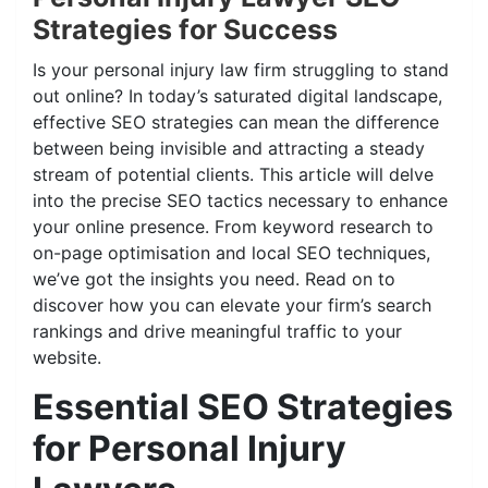
Strategies for Success
Is your personal injury law firm struggling to stand
out online? In today’s saturated digital landscape,
effective SEO strategies can mean the difference
between being invisible and attracting a steady
stream of potential clients. This article will delve
into the precise SEO tactics necessary to enhance
your online presence. From keyword research to
on-page optimisation and local SEO techniques,
we’ve got the insights you need. Read on to
discover how you can elevate your firm’s search
rankings and drive meaningful traffic to your
website.
Essential SEO Strategies
for Personal Injury