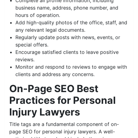
Complete all profile information, including
business name, address, phone number, and
hours of operation.
Add high-quality photos of the office, staff, and
any relevant legal documents.
Regularly update posts with news, events, or
special offers.
Encourage satisfied clients to leave positive
reviews.
Monitor and respond to reviews to engage with
clients and address any concerns.
On-Page SEO Best
Practices for Personal
Injury Lawyers
Title tags are a fundamental component of on-
page SEO for personal injury lawyers. A well-