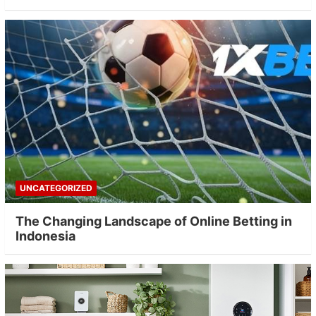
UNCATEGORIZED
The Changing Landscape of Online Betting in
Indonesia