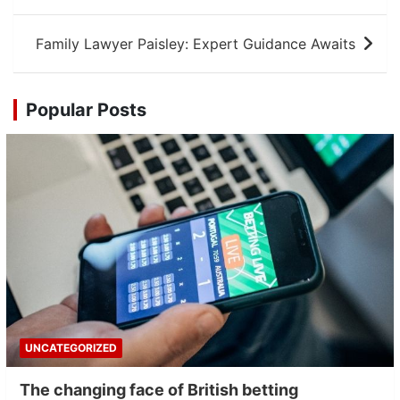
navigation
Family Lawyer Paisley: Expert Guidance Awaits
Popular Posts
UNCATEGORIZED
The changing face of British betting