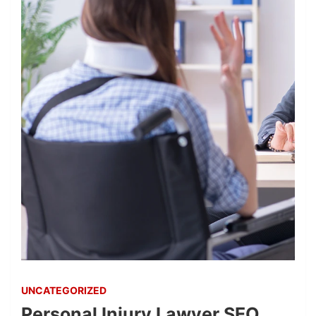
UNCATEGORIZED
Personal Injury Lawyer SEO