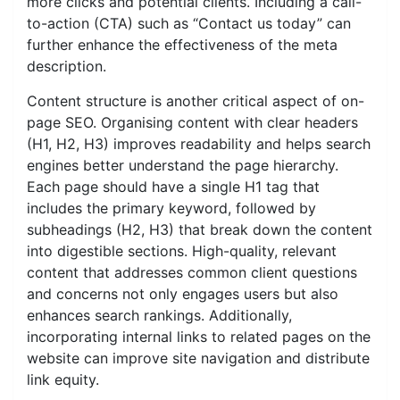
more clicks and potential clients. Including a call-
to-action (CTA) such as “Contact us today” can
further enhance the effectiveness of the meta
description.
Content structure is another critical aspect of on-
page SEO. Organising content with clear headers
(H1, H2, H3) improves readability and helps search
engines better understand the page hierarchy.
Each page should have a single H1 tag that
includes the primary keyword, followed by
subheadings (H2, H3) that break down the content
into digestible sections. High-quality, relevant
content that addresses common client questions
and concerns not only engages users but also
enhances search rankings. Additionally,
incorporating internal links to related pages on the
website can improve site navigation and distribute
link equity.