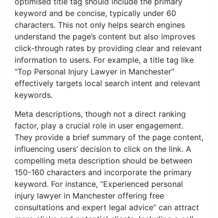
optimised title tag should include the primary
keyword and be concise, typically under 60
characters. This not only helps search engines
understand the page’s content but also improves
click-through rates by providing clear and relevant
information to users. For example, a title tag like
“Top Personal Injury Lawyer in Manchester”
effectively targets local search intent and relevant
keywords.
Meta descriptions, though not a direct ranking
factor, play a crucial role in user engagement.
They provide a brief summary of the page content,
influencing users’ decision to click on the link. A
compelling meta description should be between
150-160 characters and incorporate the primary
keyword. For instance, “Experienced personal
injury lawyer in Manchester offering free
consultations and expert legal advice” can attract