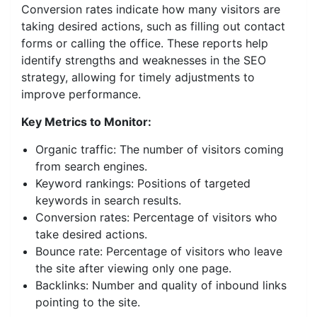
Conversion rates indicate how many visitors are
taking desired actions, such as filling out contact
forms or calling the office. These reports help
identify strengths and weaknesses in the SEO
strategy, allowing for timely adjustments to
improve performance.
Key Metrics to Monitor:
Organic traffic: The number of visitors coming
from search engines.
Keyword rankings: Positions of targeted
keywords in search results.
Conversion rates: Percentage of visitors who
take desired actions.
Bounce rate: Percentage of visitors who leave
the site after viewing only one page.
Backlinks: Number and quality of inbound links
pointing to the site.