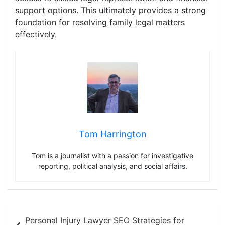
support options. This ultimately provides a strong
foundation for resolving family legal matters
effectively.
Tom Harrington
Tom is a journalist with a passion for investigative
reporting, political analysis, and social affairs.
Post
Personal Injury Lawyer SEO Strategies for