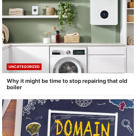
UNCATEGORIZED
Why it might be time to stop repairing that old
boiler