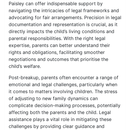
Paisley can offer indispensable support by
navigating the intricacies of legal frameworks and
advocating for fair arrangements. Precision in legal
documentation and representation is crucial, as it
directly impacts the child’s living conditions and
parental responsibilities. With the right legal
expertise, parents can better understand their
rights and obligations, facilitating smoother
negotiations and outcomes that prioritise the
child’s welfare.
Post-breakup, parents often encounter a range of
emotional and legal challenges, particularly when
it comes to matters involving children. The stress
of adjusting to new family dynamics can
complicate decision-making processes, potentially
affecting both the parents and the child. Legal
assistance plays a vital role in mitigating these
challenges by providing clear guidance and