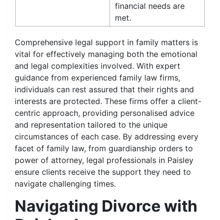
financial needs are
met.
Comprehensive legal support in family matters is
vital for effectively managing both the emotional
and legal complexities involved. With expert
guidance from experienced family law firms,
individuals can rest assured that their rights and
interests are protected. These firms offer a client-
centric approach, providing personalised advice
and representation tailored to the unique
circumstances of each case. By addressing every
facet of family law, from guardianship orders to
power of attorney, legal professionals in Paisley
ensure clients receive the support they need to
navigate challenging times.
Navigating Divorce with