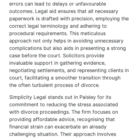
errors can lead to delays or unfavourable
outcomes. Legal aid ensures that all necessary
paperwork is drafted with precision, employing the
correct legal terminology and adhering to
procedural requirements. This meticulous
approach not only helps in avoiding unnecessary
complications but also aids in presenting a strong
case before the court. Solicitors provide
invaluable support in gathering evidence,
negotiating settlements, and representing clients in
court, facilitating a smoother transition through
the often turbulent process of divorce.
Simplicity Legal stands out in Paisley for its
commitment to reducing the stress associated
with divorce proceedings. The firm focuses on
providing affordable advice, recognising that
financial strain can exacerbate an already
challenging situation. Their approach involves