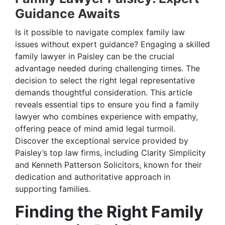
Guidance Awaits
Is it possible to navigate complex family law
issues without expert guidance? Engaging a skilled
family lawyer in Paisley can be the crucial
advantage needed during challenging times. The
decision to select the right legal representative
demands thoughtful consideration. This article
reveals essential tips to ensure you find a family
lawyer who combines experience with empathy,
offering peace of mind amid legal turmoil.
Discover the exceptional service provided by
Paisley’s top law firms, including Clarity Simplicity
and Kenneth Patterson Solicitors, known for their
dedication and authoritative approach in
supporting families.
Finding the Right Family