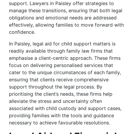
support. Lawyers in Paisley offer strategies to
manage these transitions, ensuring that both legal
obligations and emotional needs are addressed
effectively, allowing families to move forward with
confidence.
In Paisley, legal aid for child support matters is
readily available through family law firms that
emphasise a client-centric approach. These firms
focus on delivering personalised services that
cater to the unique circumstances of each family,
ensuring that clients receive comprehensive
support throughout the legal process. By
prioritising the client’s needs, these firms help
alleviate the stress and uncertainty often
associated with child custody and support cases,
providing families with the tools and guidance
necessary to achieve favourable resolutions.