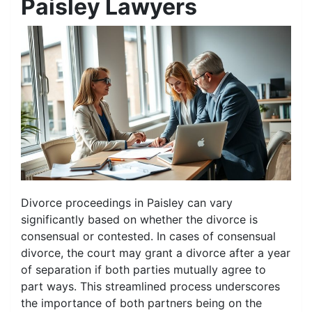
Paisley Lawyers
Divorce proceedings in Paisley can vary
significantly based on whether the divorce is
consensual or contested. In cases of consensual
divorce, the court may grant a divorce after a year
of separation if both parties mutually agree to
part ways. This streamlined process underscores
the importance of both partners being on the