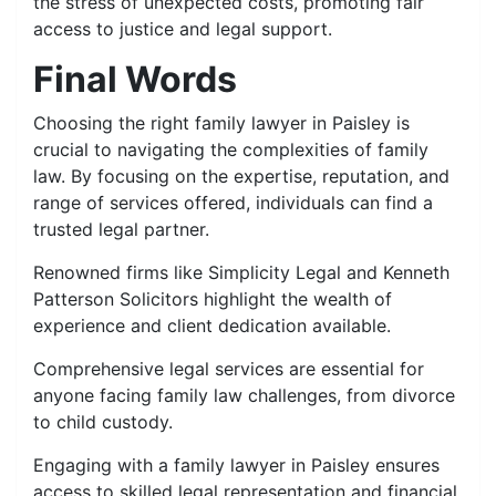
the stress of unexpected costs, promoting fair
access to justice and legal support.
Final Words
Choosing the right family lawyer in Paisley is
crucial to navigating the complexities of family
law. By focusing on the expertise, reputation, and
range of services offered, individuals can find a
trusted legal partner.
Renowned firms like Simplicity Legal and Kenneth
Patterson Solicitors highlight the wealth of
experience and client dedication available.
Comprehensive legal services are essential for
anyone facing family law challenges, from divorce
to child custody.
Engaging with a family lawyer in Paisley ensures
access to skilled legal representation and financial