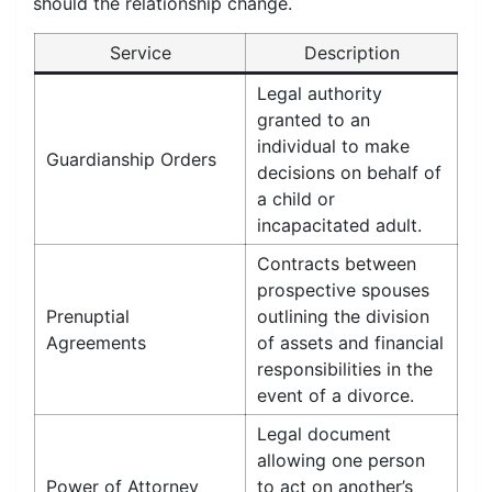
should the relationship change.
Service
Description
Legal authority
granted to an
individual to make
Guardianship Orders
decisions on behalf of
a child or
incapacitated adult.
Contracts between
prospective spouses
Prenuptial
outlining the division
Agreements
of assets and financial
responsibilities in the
event of a divorce.
Legal document
allowing one person
Power of Attorney
to act on another’s