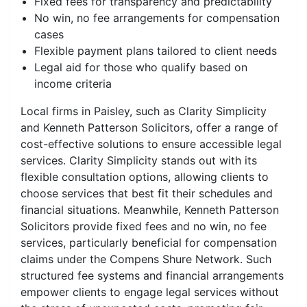
Fixed fees for transparency and predictability
No win, no fee arrangements for compensation
cases
Flexible payment plans tailored to client needs
Legal aid for those who qualify based on
income criteria
Local firms in Paisley, such as Clarity Simplicity
and Kenneth Patterson Solicitors, offer a range of
cost-effective solutions to ensure accessible legal
services. Clarity Simplicity stands out with its
flexible consultation options, allowing clients to
choose services that best fit their schedules and
financial situations. Meanwhile, Kenneth Patterson
Solicitors provide fixed fees and no win, no fee
services, particularly beneficial for compensation
claims under the Compens Shure Network. Such
structured fee systems and financial arrangements
empower clients to engage legal services without