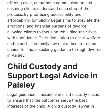
offering clear, empathetic communication and
ensuring clients understand each step of the
process. By prioritising accessibility and
affordability, Simplicity Legal aims to alleviate the
emotional and financial burdens of divorce,
allowing clients to focus on rebuilding their lives
with confidence. Their dedication to client welfare
and expertise in family law make them a trusted
choice for those seeking guidance through divorce
in Paisley.
Child Custody and
Support Legal Advice in
Paisley
Legal guidance is essential in child custody cases
to ensure that the outcomes serve the best
interests of the child. A child custody lawyer in