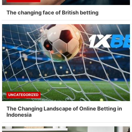
The changing face of British betting
UNCATEGORIZED
The Changing Landscape of Online Betting in
Indonesia