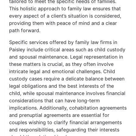
tailored to meet the specific needs of families.
This holistic approach to family law ensures that
every aspect of a client’s situation is considered,
providing them with peace of mind and a clear
path forward.
Specific services offered by family law firms in
Paisley include critical areas such as child custody
and spousal maintenance. Legal representation in
these matters is crucial, as they often involve
intricate legal and emotional challenges. Child
custody cases require a delicate balance between
legal obligations and the best interests of the
child, while spousal maintenance involves financial
considerations that can have long-term
implications. Additionally, cohabitation agreements
and prenuptial agreements are essential for
couples wishing to clarify financial arrangements
and responsibilities, safeguarding their interests