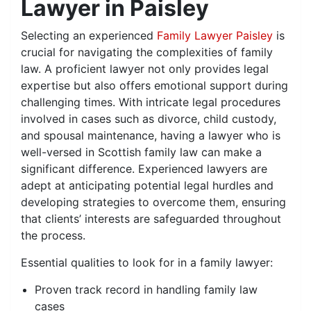
Lawyer in Paisley
Selecting an experienced
Family Lawyer Paisley
is
crucial for navigating the complexities of family
law. A proficient lawyer not only provides legal
expertise but also offers emotional support during
challenging times. With intricate legal procedures
involved in cases such as divorce, child custody,
and spousal maintenance, having a lawyer who is
well-versed in Scottish family law can make a
significant difference. Experienced lawyers are
adept at anticipating potential legal hurdles and
developing strategies to overcome them, ensuring
that clients’ interests are safeguarded throughout
the process.
Essential qualities to look for in a family lawyer:
Proven track record in handling family law
cases