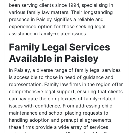
been serving clients since 1994, specialising in
various family law matters. Their longstanding
presence in Paisley signifies a reliable and
experienced option for those seeking legal
assistance in family-related issues.
Family Legal Services
Available in Paisley
In Paisley, a diverse range of family legal services
is accessible to those in need of guidance and
representation. Family law firms in the region offer
comprehensive legal support, ensuring that clients
can navigate the complexities of family-related
issues with confidence. From addressing child
maintenance and school placing requests to
handling adoption and prenuptial agreements,
these firms provide a wide array of services