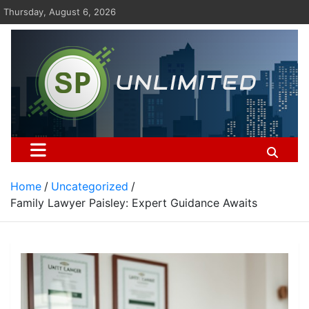
Skip
Thursday, August 6, 2026
to
content
St Pauls Unlimited
Home
Uncategorized
Family Lawyer Paisley: Expert Guidance Awaits