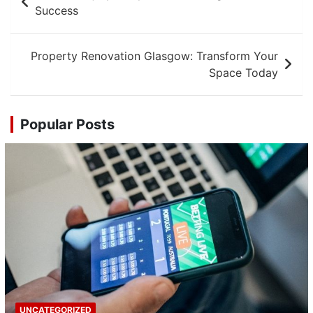
navigation
Success
Property Renovation Glasgow: Transform Your
Space Today
Popular Posts
UNCATEGORIZED