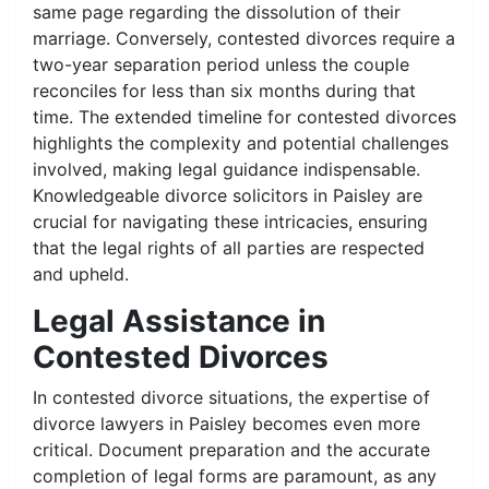
same page regarding the dissolution of their
marriage. Conversely, contested divorces require a
two-year separation period unless the couple
reconciles for less than six months during that
time. The extended timeline for contested divorces
highlights the complexity and potential challenges
involved, making legal guidance indispensable.
Knowledgeable divorce solicitors in Paisley are
crucial for navigating these intricacies, ensuring
that the legal rights of all parties are respected
and upheld.
Legal Assistance in
Contested Divorces
In contested divorce situations, the expertise of
divorce lawyers in Paisley becomes even more
critical. Document preparation and the accurate
completion of legal forms are paramount, as any