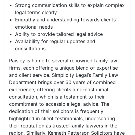
Strong communication skills to explain complex
legal terms clearly
Empathy and understanding towards clients’
emotional needs
Ability to provide tailored legal advice
Availability for regular updates and
consultations
Paisley is home to several renowned family law
firms, each offering a unique blend of expertise
and client service. Simplicity Legal’s Family Law
Department brings over 60 years of combined
experience, offering clients a no-cost initial
consultation, which is a testament to their
commitment to accessible legal advice. The
dedication of their solicitors is frequently
highlighted in client testimonials, underscoring
their reputation as trusted family lawyers in the
region. Similarly, Kenneth Patterson Solicitors have