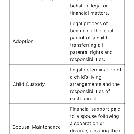
behalf in legal or
financial matters.
Legal process of
becoming the legal
parent of a child,
Adoption
transferring all
parental rights and
responsibilities.
Legal determination of
a child’s living
Child Custody
arrangements and the
responsibilities of
each parent.
Financial support paid
to a spouse following
a separation or
Spousal Maintenance
divorce, ensuring their