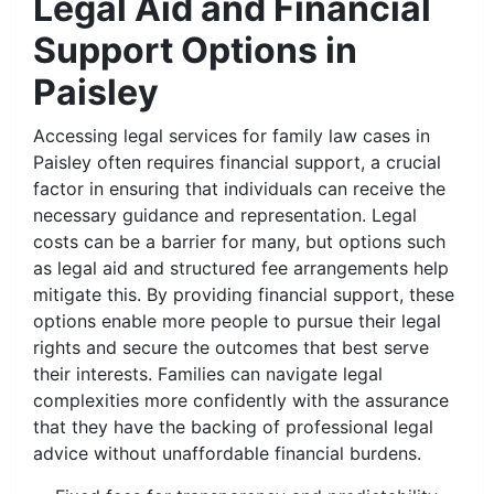
Legal Aid and Financial
Support Options in
Paisley
Accessing legal services for family law cases in
Paisley often requires financial support, a crucial
factor in ensuring that individuals can receive the
necessary guidance and representation. Legal
costs can be a barrier for many, but options such
as legal aid and structured fee arrangements help
mitigate this. By providing financial support, these
options enable more people to pursue their legal
rights and secure the outcomes that best serve
their interests. Families can navigate legal
complexities more confidently with the assurance
that they have the backing of professional legal
advice without unaffordable financial burdens.