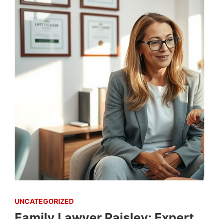
UNCATEGORIZED
Family Lawyer Paisley: Expert