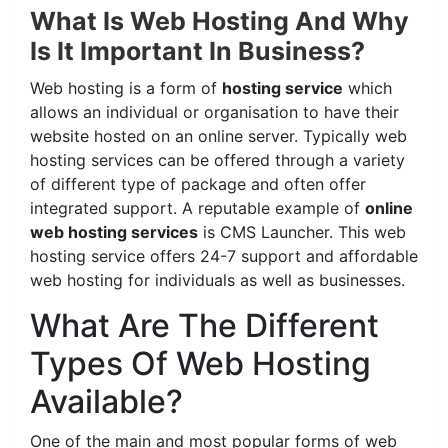
What Is Web Hosting And Why
Is It Important In Business?
Web hosting is a form of
hosting service
which
allows an individual or organisation to have their
website hosted on an online server. Typically web
hosting services can be offered through a variety
of different type of package and often offer
integrated support. A reputable example of
online
web hosting services
is CMS Launcher. This web
hosting service offers 24-7 support and affordable
web hosting for individuals as well as businesses.
What Are The Different
Types Of Web Hosting
Available?
One of the main and most popular forms of web