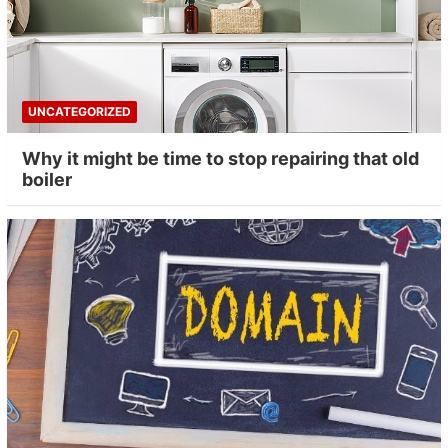
UNCATEGORIZED
Why it might be time to stop repairing that old
boiler