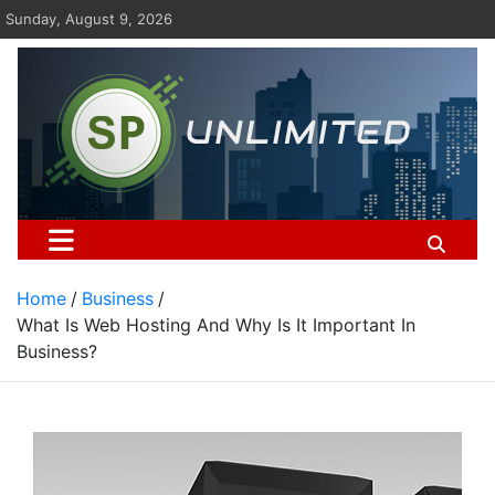
Skip
Sunday, August 9, 2026
to
content
St Pauls Unlimited
Home
Business
What Is Web Hosting And Why Is It Important In
Business?