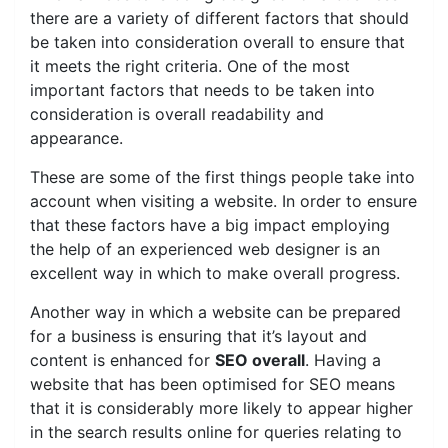
there are a variety of different factors that should
be taken into consideration overall to ensure that
it meets the right criteria. One of the most
important factors that needs to be taken into
consideration is overall readability and
appearance.
These are some of the first things people take into
account when visiting a website. In order to ensure
that these factors have a big impact employing
the help of an experienced web designer is an
excellent way in which to make overall progress.
Another way in which a website can be prepared
for a business is ensuring that it’s layout and
content is enhanced for
SEO overall
. Having a
website that has been optimised for SEO means
that it is considerably more likely to appear higher
in the search results online for queries relating to