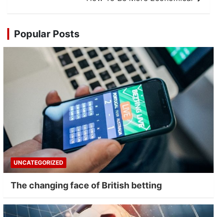
Popular Posts
UNCATEGORIZED
The changing face of British betting