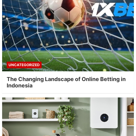
UNCATEGORIZED
The Changing Landscape of Online Betting in
Indonesia