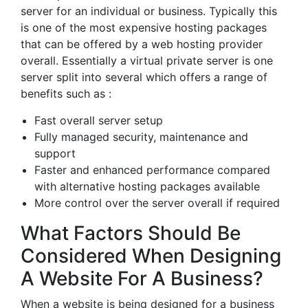
server for an individual or business. Typically this
is one of the most expensive hosting packages
that can be offered by a web hosting provider
overall. Essentially a virtual private server is one
server split into several which offers a range of
benefits such as :
Fast overall server setup
Fully managed security, maintenance and
support
Faster and enhanced performance compared
with alternative hosting packages available
More control over the server overall if required
What Factors Should Be
Considered When Designing
A Website For A Business?
When a website is being designed for a business