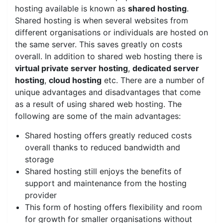
hosting available is known as
shared hosting
.
Shared hosting is when several websites from
different organisations or individuals are hosted on
the same server. This saves greatly on costs
overall. In addition to shared web hosting there is
virtual private server hosting
,
dedicated server
hosting
,
cloud hosting
etc. There are a number of
unique advantages and disadvantages that come
as a result of using shared web hosting. The
following are some of the main advantages:
Shared hosting offers greatly reduced costs
overall thanks to reduced bandwidth and
storage
Shared hosting still enjoys the benefits of
support and maintenance from the hosting
provider
This form of hosting offers flexibility and room
for growth for smaller organisations without