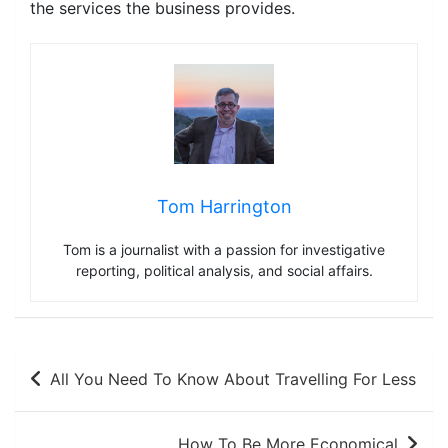
the services the business provides.
Tom Harrington
Tom is a journalist with a passion for investigative
reporting, political analysis, and social affairs.
Post
All You Need To Know About Travelling For Less
navigation
How To Be More Economical