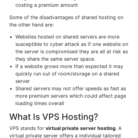
costing a premium amount
Some of the disadvantages of shared hosting on
the other hand are:
Websites hosted on shared servers are more
susceptible to cyber attack as if one website on
the server is compromised they are all at risk as
they share the same server space.
If a website grows more than expected it may
quickly run out of room/storage on a shared
server
Shared servers may not offer speeds as fast as
more premium servers which could affect page
loading times overall
What Is VPS Hosting?
VPS stands for
virtual private server hosting
. A
virtual private server offers a individual tailored