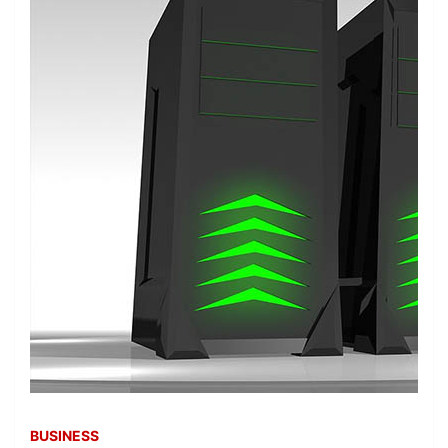
BUSINESS